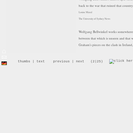
back to the war that ruined that country
Louise Maral
The University of Sydney News
Wolfgang Bellwinkel works somewhere b
between that which is unseen and that 
Graham's pieces on the clash in Ireland,
is what it has written on the landscape,
difficult transition to a civil society. Bu
thumbs
|
text
previous
|
next
(2|25)
shift this work out of the realm of la
whose character is universal or charged
A clump of bushes in a landscape so dry 
dump is garlanded with bright bits of d
until they come to rest on these naked 
sublime and unknown is fogged by a fee
dumped and abandoned. In a magnificen
work clothes bustle around a pit withou
the foreground, we glimpse a fuzzy ima
protective masks, are carrying a stretch
watches. Another photographs the scen