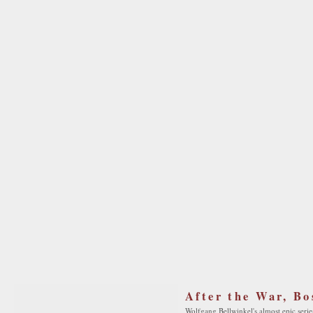
After the War, Bo
Wolfgang Bellwinkel's almost epic series