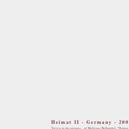
Heimat II - Germany - 200
Yet it is in the pictures... of Wolfgang Bellwinkel, "Heimat