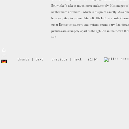
Bellwinkel's take is much more melancholy. His images of 
neither here nor there - which is his point exactly. As a 
be attempting to ground himself. His look at classic Germ
other Romantic painters and writers, seems very flat, distan
pictures are strangely apart as though lost in their own tho
foto8
Wolfgang Bellwinkel's series "Heimat II" is a photographic
for the German "Idyll" and an examination to understand 
thumbs
|
text
previous
|
next
(2|9)
"Heimat II" is also an attempt of the author, who has bee
Europe - to find his own position in a increasing faster ch
from the book Neueinstellung/Deutschlandbilder